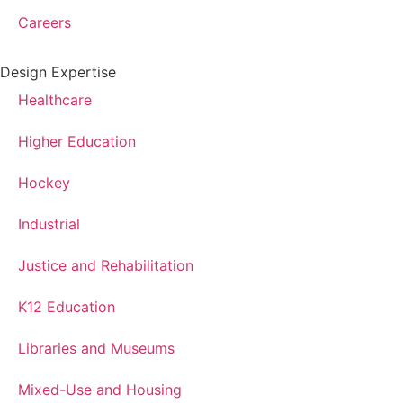
Careers
Design Expertise
Healthcare
Higher Education
Hockey
Industrial
Justice and Rehabilitation
K12 Education
Libraries and Museums
Mixed-Use and Housing