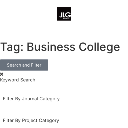
Tag: Business College
Search and Filter
Keyword Search
Filter By Journal Category
Filter By Project Category