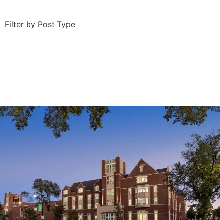
Filter by Post Type