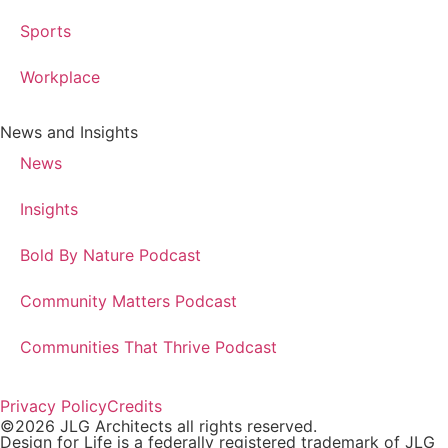
Sports
Workplace
News and Insights
News
Insights
Bold By Nature Podcast
Community Matters Podcast
Communities That Thrive Podcast
Privacy Policy
Credits
©2026 JLG Architects all rights reserved.
Design for Life is a federally registered trademark of JLG